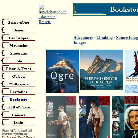
Adventures
-
Climbing
-
Nature Imag
Images
States of Art created and
updated regularly by
Dr. Markus “Pecy” Peceny