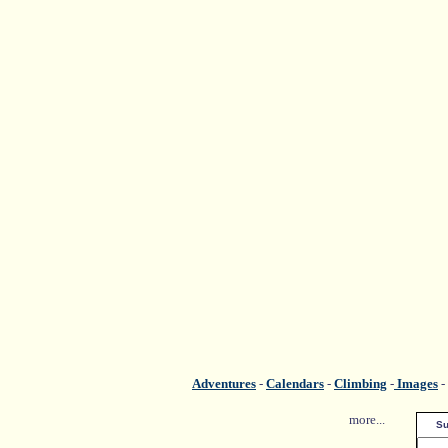
Adventures
-
Calendars
-
Climbing
-
Images
-
more...
Su