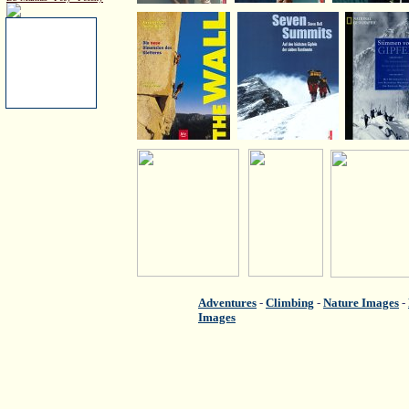
Adventures
-
Climbing
-
Nature Images
-
Images