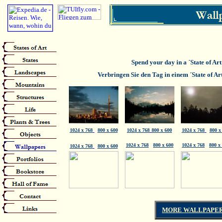
Spend your day in a ´State of Ar
Verbringen Sie den Tag in einem ´State of Ar
1024 x 768
800 x 600
1024 x 768
800 x 600
1024 x 768
800 x
1024 x 768
800 x 600
1024 x 768
800 x
1024 x 768
800 x 600
MORE WALLPAPER