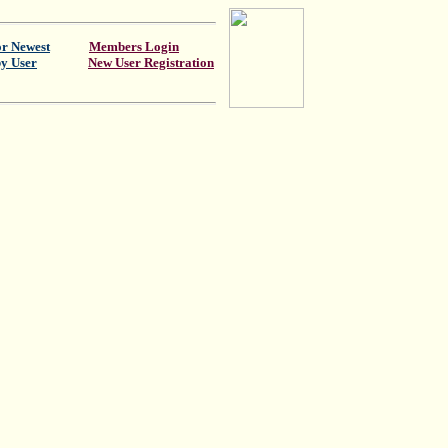
or Newest
Members Login
by User
New User Registration