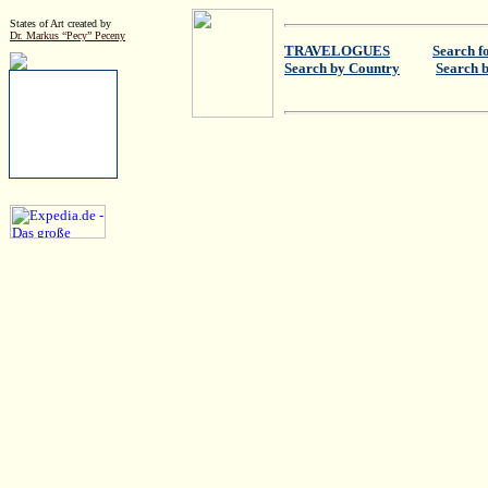
States of Art created by
Dr. Markus “Pecy” Peceny
TRAVELOGUES
Search f
Search by Country
Search 