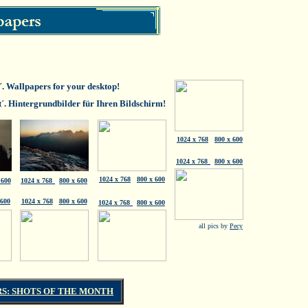
t´. Wallpapers for your desktop!
t´. Hintergrundbilder für Ihren Bildschirm!
1024 x 768
800 x 600
1024 x 768
800 x 600
1024 x 768
800 x 600
 600
1024 x 768
800 x 600
 600
1024 x 768
800 x 600
1024 x 768
800 x 600
all pics by
Pecy
S: SHOTS OF THE MONTH