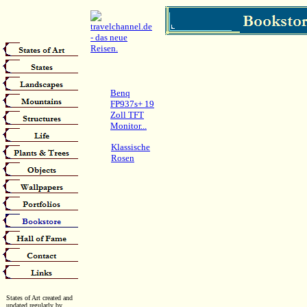
Benq
FP937s+ 19
Zoll TFT
Monitor...
Klassische
Rosen
States of Art created and
updated regularly by