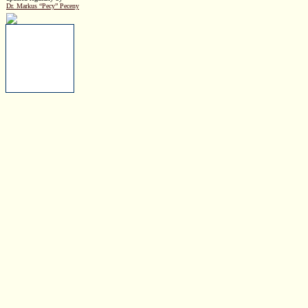
Dr. Markus “Pecy” Peceny